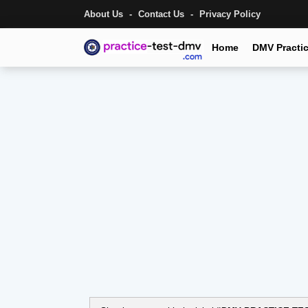
About Us
Contact Us
Privacy Policy
Home
DMV Practic