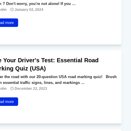
 ? Don't worry, you're not alone! If you …
John
January 02, 2024
ad more
 Your Driver's Test: Essential Road
rking Quiz (USA)
er the road with our 20-question USA road marking quiz! Brush
n essential traffic signs, lines, and markings …
John
December 22, 2023
ad more