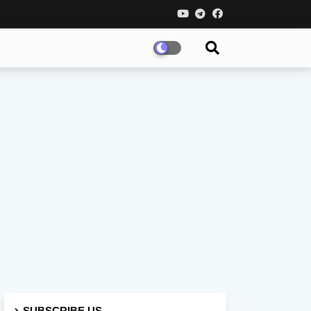
SUBSCRIBE US