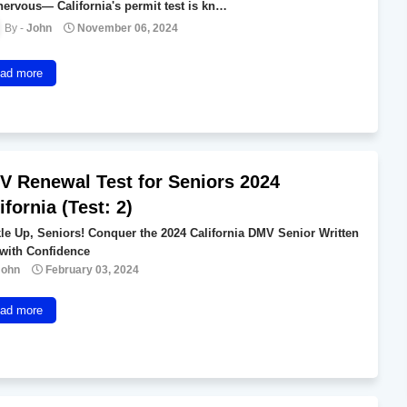
 nervous— California's permit test is kn…
John
November 06, 2024
ad more
 Renewal Test for Seniors 2024
ifornia (Test: 2)
le Up, Seniors! Conquer the 2024 California DMV Senior Written
 with Confidence
John
February 03, 2024
ad more