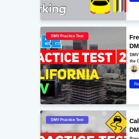
DMV Practice Test
Fre
DMV
DMV 
the 
Re
DMV Practice Test
Cal
DMV
Prep