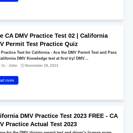
e CA DMV Practice Test 02 | California
 Permit Test Practice Quiz
Practice Test for California - Ace the DMV Permit Test and Pass
California DMV Knowledge test at first try! DMV…
John
November 28, 2023
ad more
ifornia DMV Practice Test 2023 FREE - CA
 Practice Actual Test 2023
are for the DMV driving permit test and driver’s license exam