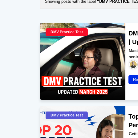
Showing posts with the label
DMV PRACTICE TE
DMV Practice Test
DMV
| U
Mast
seni
Re
DMV Practice Test
Top
Per
Getti