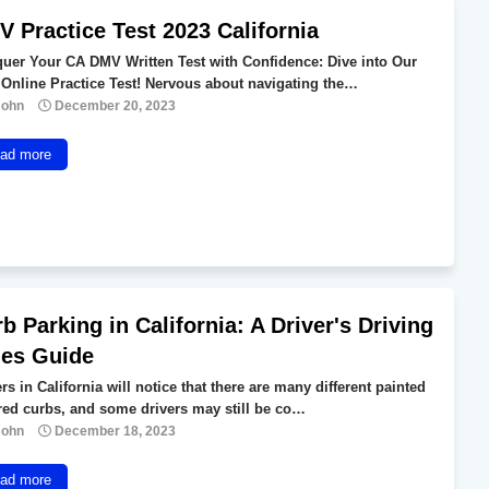
 Practice Test 2023 California
uer Your CA DMV Written Test with Confidence: Dive into Our
 Online Practice Test! Nervous about navigating the…
John
December 20, 2023
ad more
b Parking in California: A Driver's Driving
les Guide
rs in California will notice that there are many different painted
red curbs, and some drivers may still be co…
John
December 18, 2023
ad more