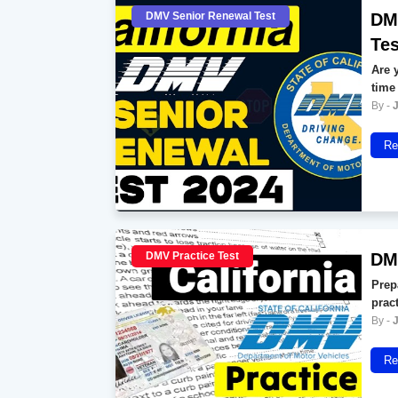
DMV Senior Renewal Test
DMV
Tes
Are y
time
Re
DMV Practice Test
DMV
Prep
prac
Re