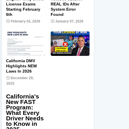
License Exams
REAL IDs After
Starting February
System Error
6th
Found
February 02, 2026
January 07, 2026
California DMV
Highlights NEW
Laws In 2026
December 29,
2025
California's
New FAST
Program:
What Every
Driver Needs
to Know in