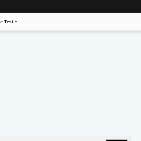
e Test