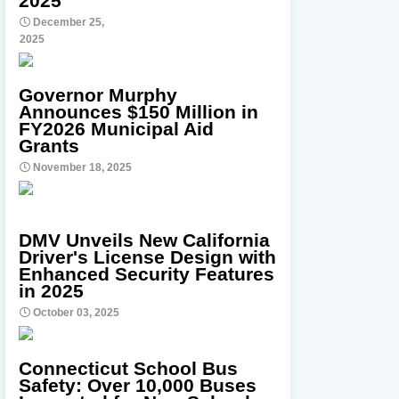
2025
December 25,
2025
Governor Murphy
Announces $150 Million in
FY2026 Municipal Aid
Grants
November 18, 2025
DMV Unveils New California
Driver's License Design with
Enhanced Security Features
in 2025
October 03, 2025
Connecticut School Bus
Safety: Over 10,000 Buses