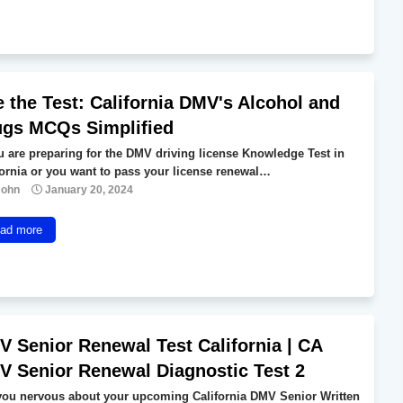
 the Test: California DMV's Alcohol and
ugs MCQs Simplified
ou are preparing for the DMV driving license Knowledge Test in
fornia or you want to pass your license renewal…
John
January 20, 2024
ad more
 Senior Renewal Test California | CA
 Senior Renewal Diagnostic Test 2
you nervous about your upcoming California DMV Senior Written