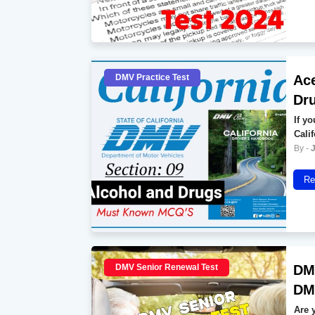
DMV Practice Test
Ace
Dr
If y
Cali
Re
DMV Senior Renewal Test
DMV
DMV
Are 