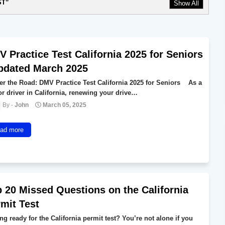
ST
Show All
 Practice Test California 2025 for Seniors
pdated March 2025
er the Road: DMV Practice Test California 2025 for Seniors As a
or driver in California, renewing your drive…
John
March 05, 2025
ad more
 20 Missed Questions on the California
mit Test
ng ready for the California permit test? You’re not alone if you