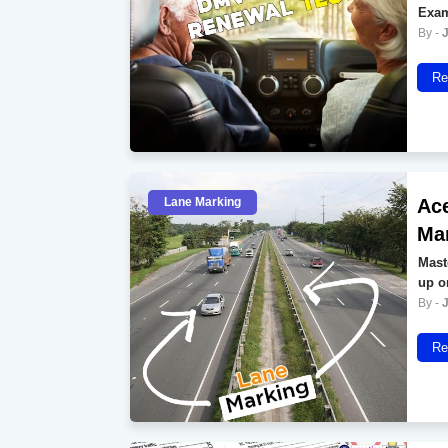
Exam
Re
Lane Marking
Ace
Ma
Mast
up o
Re