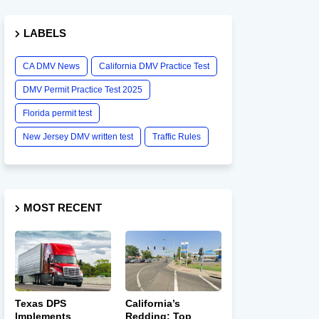
LABELS
CA DMV News
California DMV Practice Test
DMV Permit Practice Test 2025
Florida permit test
New Jersey DMV written test
Traffic Rules
MOST RECENT
Texas DPS
California’s
Implements
Redding: Top