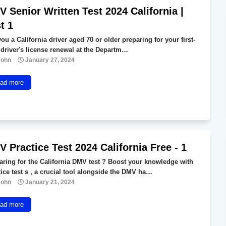
 Senior Written Test 2024 California |
t 1
ou a California driver aged 70 or older preparing for your first-
 driver's license renewal at the Departm…
John
January 27, 2024
ad more
 Practice Test 2024 California Free - 1
aring for the California DMV test ? Boost your knowledge with
tice test s , a crucial tool alongside the DMV ha…
John
January 21, 2024
ad more