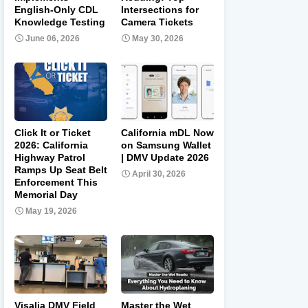
English-Only CDL
Intersections for
Knowledge Testing
Camera Tickets
June 06, 2026
May 30, 2026
Click It or Ticket
California mDL Now
2026: California
on Samsung Wallet
Highway Patrol
| DMV Update 2026
Ramps Up Seat Belt
April 30, 2026
Enforcement This
Memorial Day
May 19, 2026
Visalia DMV Field
Master the Wet