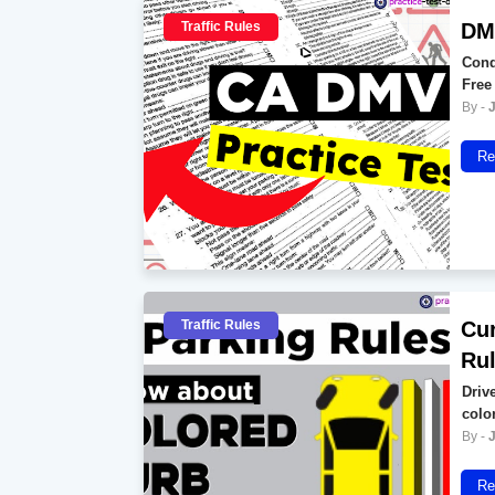
Traffic Rules
DMV
Conq
Free
Re
Traffic Rules
Cur
Ru
Drive
colo
Re