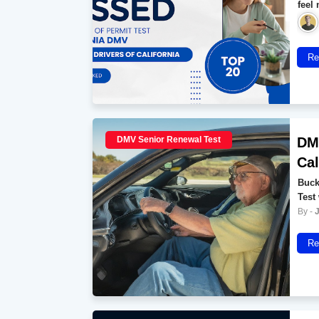
feel
Re
DMV Senior Renewal Test
DMV
Cal
Buck
Test
Re