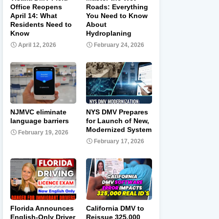
Office Reopens
Roads: Everything
April 14: What
You Need to Know
Residents Need to
About
Know
Hydroplaning
April 12, 2026
February 24, 2026
NJMVC eliminate
NYS DMV Prepares
language barriers
for Launch of New,
Modernized System
February 19, 2026
February 17, 2026
Florida Announces
California DMV to
English-Only Driver
Reissue 325,000